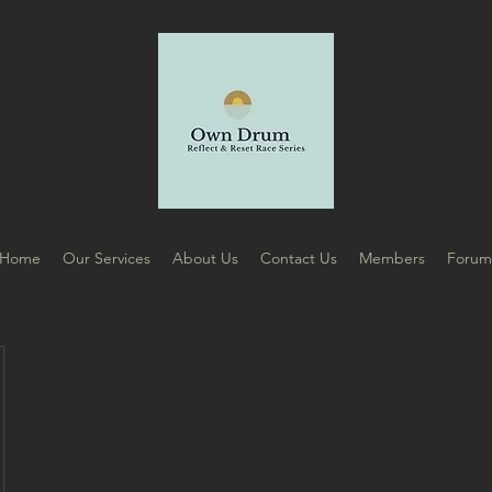
Home
Our Services
About Us
Contact Us
Members
Foru