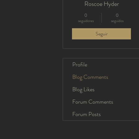
Roscoe Hyder
0
0
seguidores
seguidos
Seguir
Profile
Blog Comments
Blog Likes
Forum Comments
Forum Posts