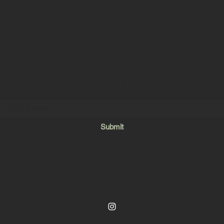
OWN DRUM
Subscribe Form
Submit
owndrum.faryal@gmail.com