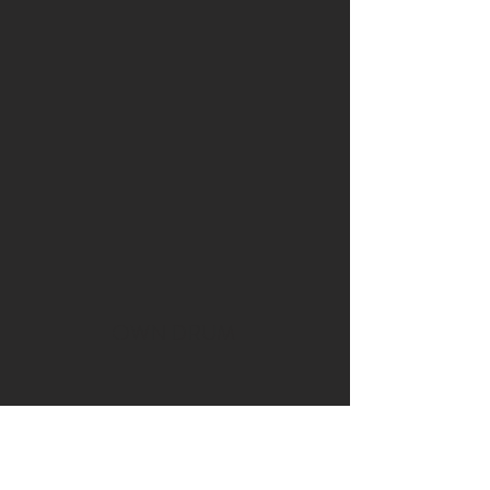
OWN DRUM
Subscribe Form