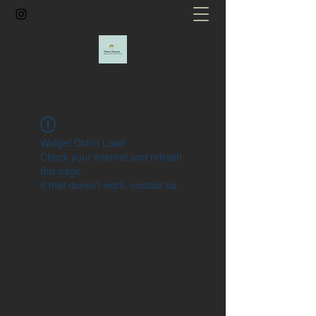
Widget Didn’t Load
Check your internet and refresh
this page.
If that doesn’t work, contact us.