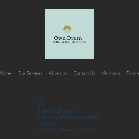
Home
Our Services
About Us
Contact Us
Members
Foru
Widget Didn’t Load
Check your internet and refresh
this page.
If that doesn’t work, contact us.