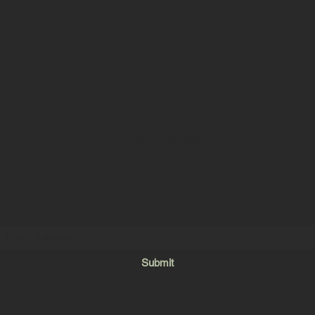
OWN DRUM
Subscribe Form
Submit