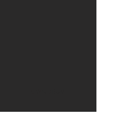
OWN DRUM
Subscribe Form