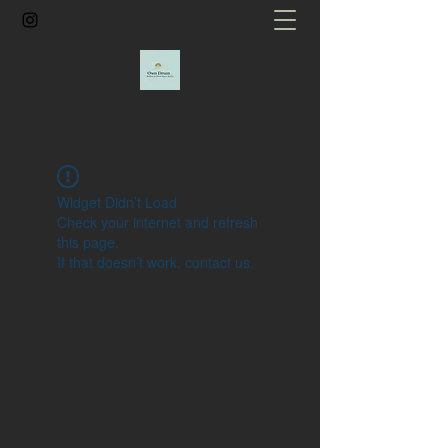
Widget Didn’t Load
Check your internet and refresh
this page.
If that doesn’t work, contact us.