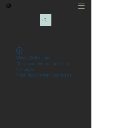
Widget Didn’t Load
Check your internet and refresh
this page.
If that doesn’t work, contact us.