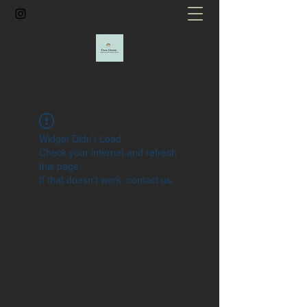
Widget Didn’t Load
Check your internet and refresh
this page.
If that doesn’t work, contact us.