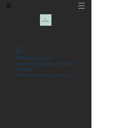
Widget Didn’t Load
Check your internet and refresh
this page.
If that doesn’t work, contact us.