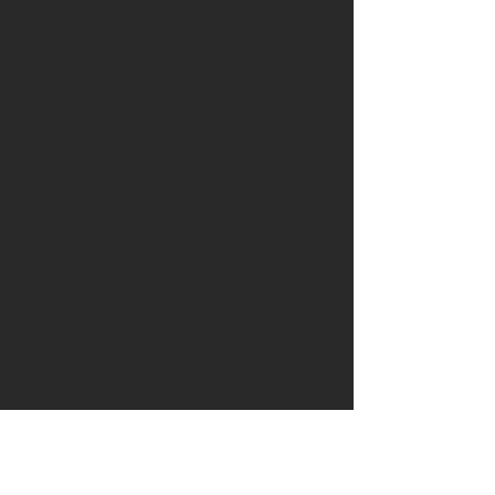
OWN DRUM
Subscribe Form