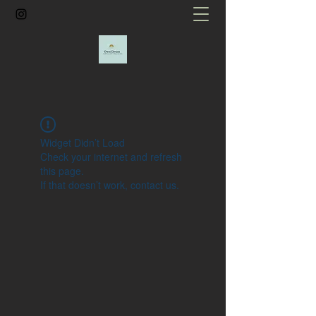
Widget Didn’t Load
Check your internet and refresh
this page.
If that doesn’t work, contact us.