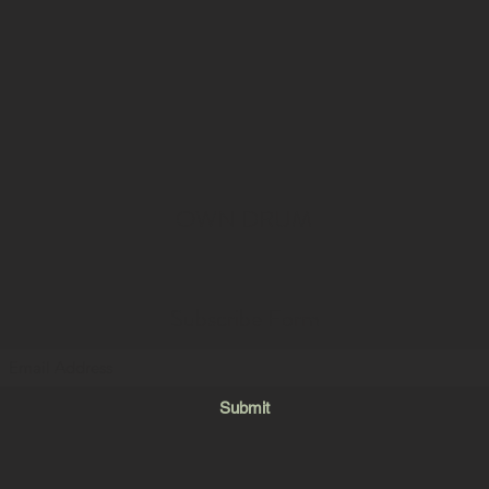
OWN DRUM
Subscribe Form
Submit