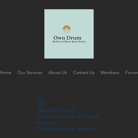
Home
Our Services
About Us
Contact Us
Members
Foru
Widget Didn’t Load
Check your internet and refresh
this page.
If that doesn’t work, contact us.