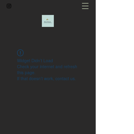
Widget Didn’t Load
Check your internet and refresh
this page.
If that doesn’t work, contact us.