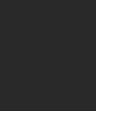
OWN DRUM
Subscribe Form