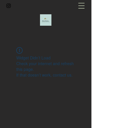
Widget Didn’t Load
Check your internet and refresh
this page.
If that doesn’t work, contact us.