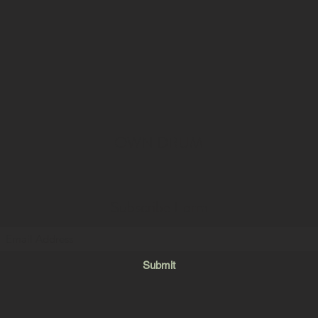
OWN DRUM
Subscribe Form
Submit