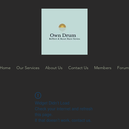
Home
Our Services
About Us
Contact Us
Members
Foru
Widget Didn’t Load
Check your internet and refresh
this page.
If that doesn’t work, contact us.