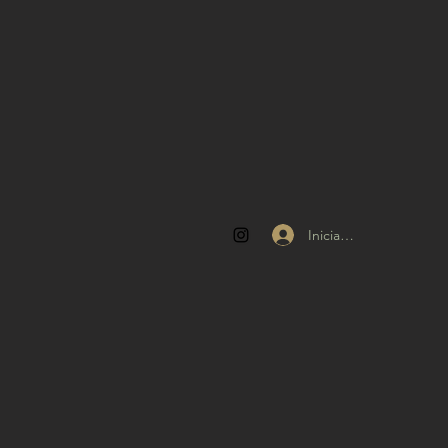
Iniciar sesión
m