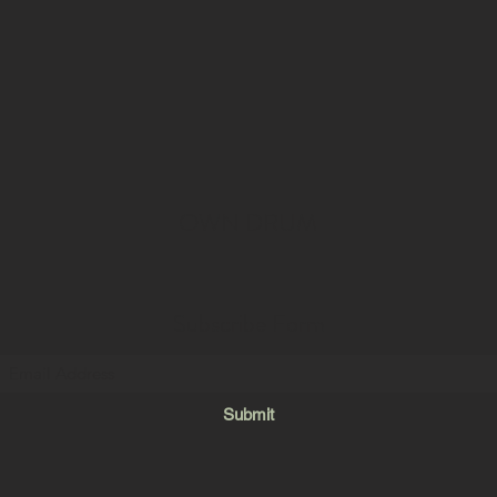
OWN DRUM
Subscribe Form
Submit