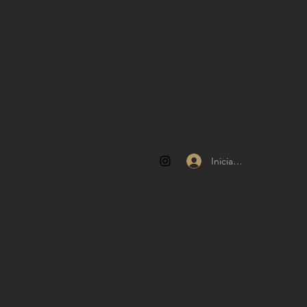
Iniciar sesión
m