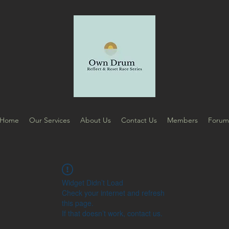
Home
Our Services
About Us
Contact Us
Members
Foru
Widget Didn’t Load
Check your internet and refresh
this page.
If that doesn’t work, contact us.