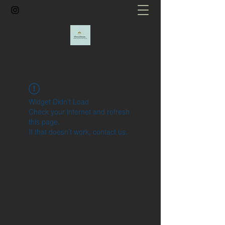
Widget Didn’t Load
Check your internet and refresh
this page.
If that doesn’t work, contact us.