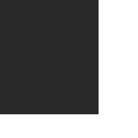
OWN DRUM
Subscribe Form