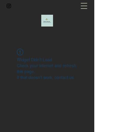
Widget Didn’t Load
Check your internet and refresh
this page.
If that doesn’t work, contact us.