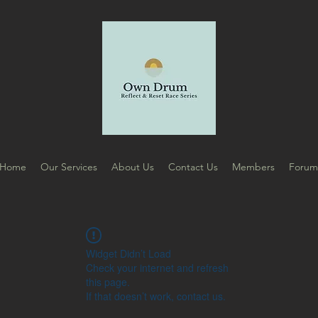
Home
Our Services
About Us
Contact Us
Members
Foru
Widget Didn’t Load
Check your internet and refresh
this page.
If that doesn’t work, contact us.