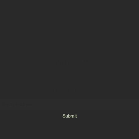
OWN DRUM
Subscribe Form
Submit