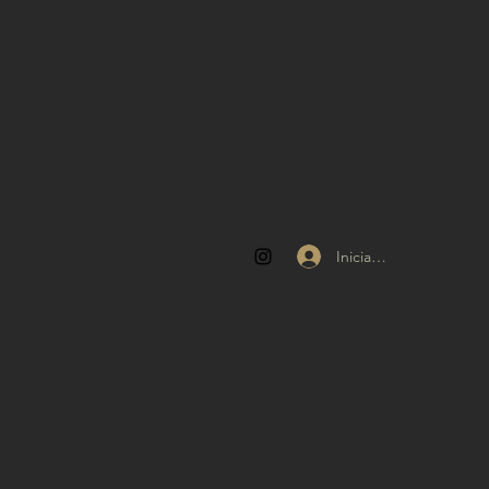
Iniciar sesión
m