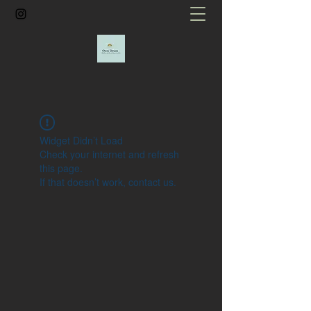
Widget Didn’t Load
Check your internet and refresh
this page.
If that doesn’t work, contact us.