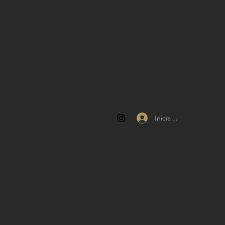
Iniciar sesión
m