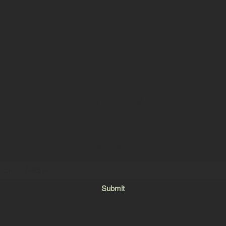
OWN DRUM
Subscribe Form
Submit