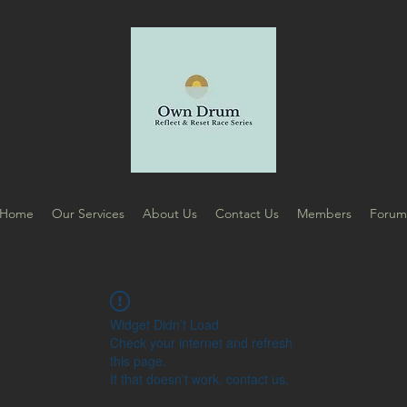
Home
Our Services
About Us
Contact Us
Members
Foru
Widget Didn’t Load
Check your internet and refresh
this page.
If that doesn’t work, contact us.