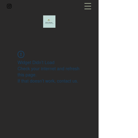
Widget Didn’t Load
Check your internet and refresh
this page.
If that doesn’t work, contact us.