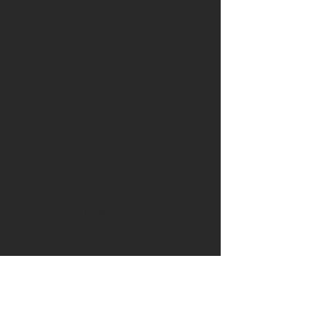
OWN DRUM
Subscribe Form