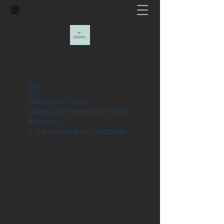
Widget Didn’t Load
Check your internet and refresh
this page.
If that doesn’t work, contact us.