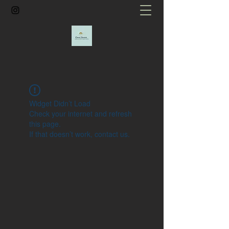
Widget Didn’t Load
Check your internet and refresh
this page.
If that doesn’t work, contact us.