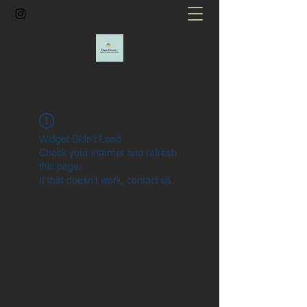
Widget Didn’t Load
Check your internet and refresh
this page.
If that doesn’t work, contact us.