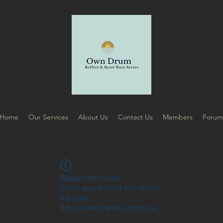
Home
Our Services
About Us
Contact Us
Members
Foru
Widget Didn’t Load
Check your internet and refresh
this page.
If that doesn’t work, contact us.