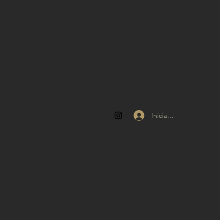
Iniciar sesión
m