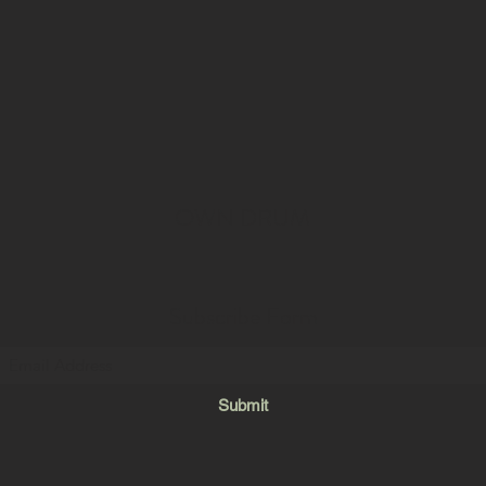
OWN DRUM
Subscribe Form
Submit