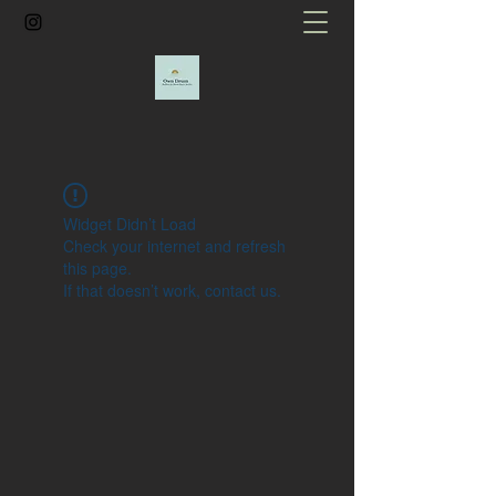
Widget Didn’t Load
Check your internet and refresh
this page.
If that doesn’t work, contact us.