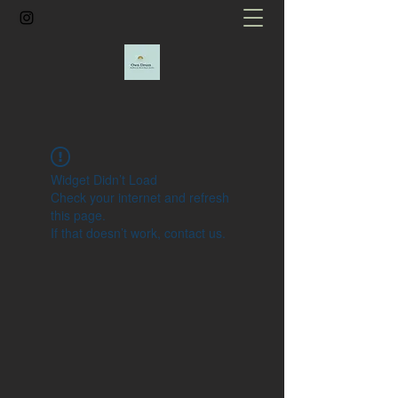
Widget Didn’t Load
Check your internet and refresh
this page.
If that doesn’t work, contact us.