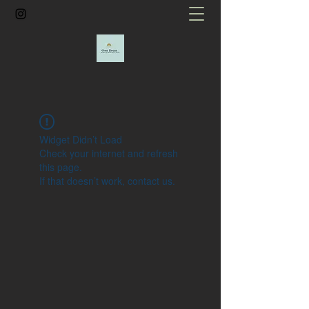
Widget Didn’t Load
Check your internet and refresh
this page.
If that doesn’t work, contact us.