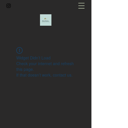
Widget Didn’t Load
Check your internet and refresh
this page.
If that doesn’t work, contact us.