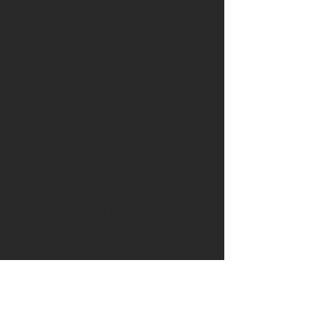
OWN DRUM
Subscribe Form