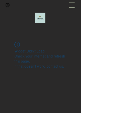
Widget Didn’t Load
Check your internet and refresh
this page.
If that doesn’t work, contact us.