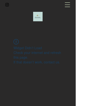
Widget Didn’t Load
Check your internet and refresh
this page.
If that doesn’t work, contact us.