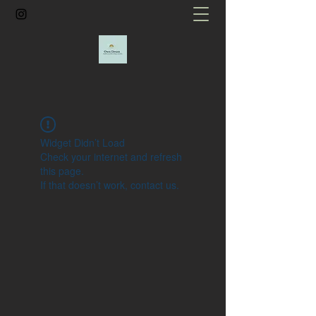
Widget Didn’t Load
Check your internet and refresh
this page.
If that doesn’t work, contact us.