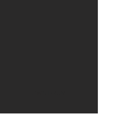
OWN DRUM
Subscribe Form