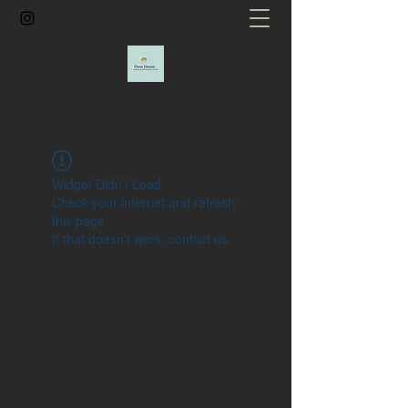
Widget Didn’t Load
Check your internet and refresh
this page.
If that doesn’t work, contact us.