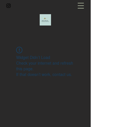
Widget Didn’t Load
Check your internet and refresh
this page.
If that doesn’t work, contact us.