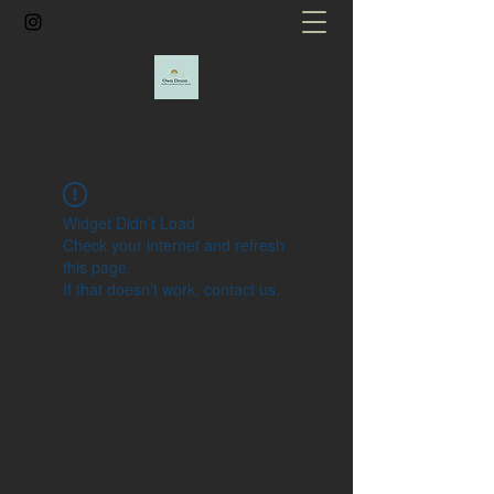
Widget Didn’t Load
Check your internet and refresh
this page.
If that doesn’t work, contact us.