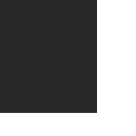
OWN DRUM
Subscribe Form