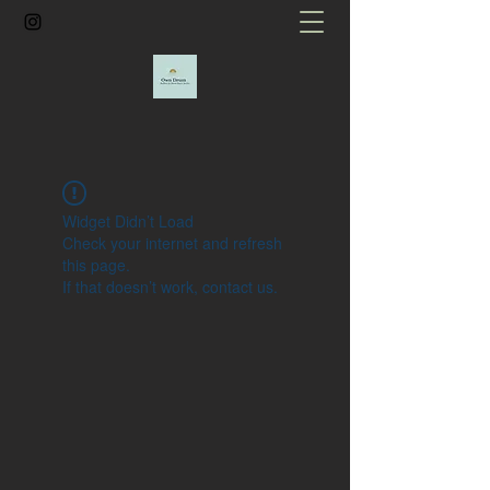
Widget Didn’t Load
Check your internet and refresh
this page.
If that doesn’t work, contact us.