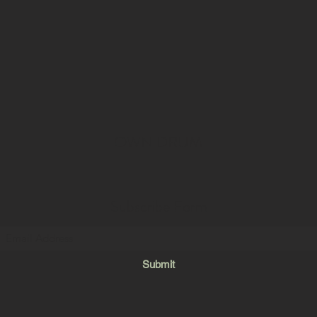
OWN DRUM
Subscribe Form
Submit