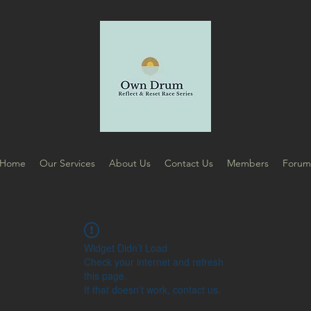
Home
Our Services
About Us
Contact Us
Members
Foru
Widget Didn’t Load
Check your internet and refresh
this page.
If that doesn’t work, contact us.