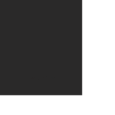
OWN DRUM
Subscribe Form