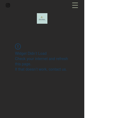
Widget Didn’t Load
Check your internet and refresh
this page.
If that doesn’t work, contact us.