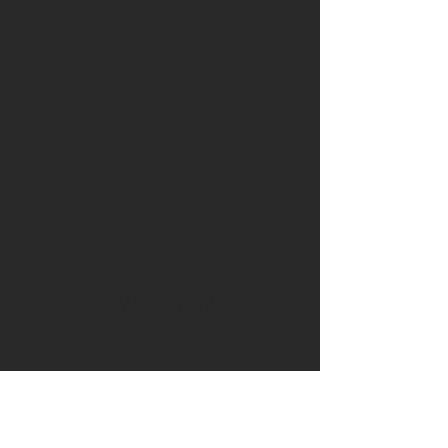
OWN DRUM
Subscribe Form