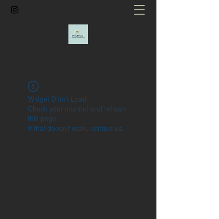
Widget Didn’t Load
Check your internet and refresh
this page.
If that doesn’t work, contact us.