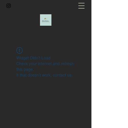
Widget Didn’t Load
Check your internet and refresh
this page.
If that doesn’t work, contact us.