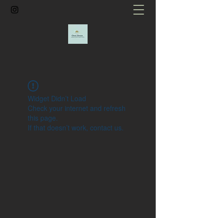
Widget Didn’t Load
Check your internet and refresh
this page.
If that doesn’t work, contact us.