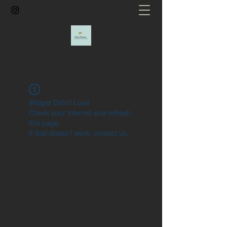
Widget Didn’t Load
Check your internet and refresh
this page.
If that doesn’t work, contact us.