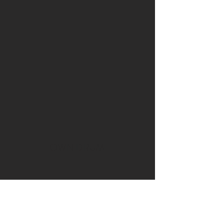
OWN DRUM
Subscribe Form