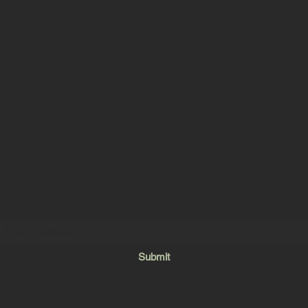
OWN DRUM
Subscribe Form
Submit