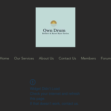
Home
Our Services
About Us
Contact Us
Members
Foru
Widget Didn’t Load
Check your internet and refresh
this page.
If that doesn’t work, contact us.