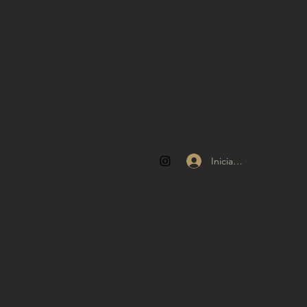
Iniciar sesión
m