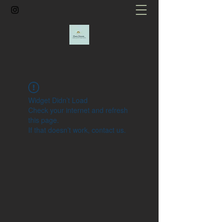
Widget Didn’t Load
Check your internet and refresh
this page.
If that doesn’t work, contact us.