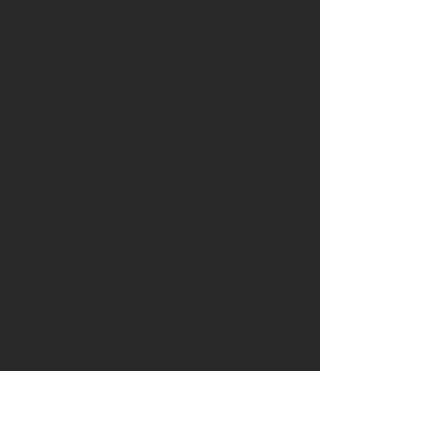
OWN DRUM
Subscribe Form